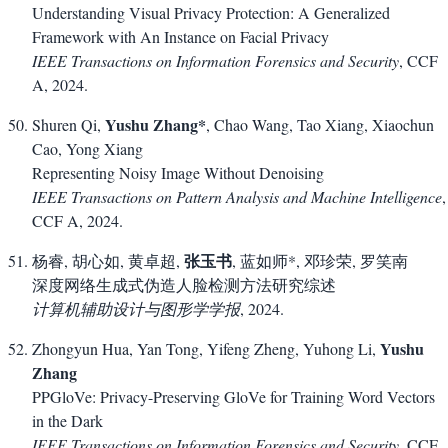
Understanding Visual Privacy Protection: A Generalized
Framework with An Instance on Facial Privacy
IEEE Transactions on Information Forensics and Security
, CCF
A, 2024.
Yushu Zhang*
Shuren Qi,
, Chao Wang, Tao Xiang, Xiaochun
Cao, Yong Xiang
Representing Noisy Image Without Denoising
IEEE Transactions on Pattern Analysis and Machine Intelligence
,
CCF A, 2024.
张玉书
杨睿, 胡心如, 黄卓超,
, 蓝如师*, 邓珍荣, 罗笑南
深度网络生成式伪造人脸检测方法研究综述
计算机辅助设计与图形学学报
, 2024.
Yushu
Zhongyun Hua, Yan Tong, Yifeng Zheng, Yuhong Li,
Zhang
PPGloVe: Privacy-Preserving GloVe for Training Word Vectors
in the Dark
IEEE Transactions on Information Forensics and Security
, CCF