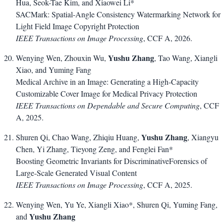
Hua, Seok-Tae Kim, and Xiaowei Li*
SACMark: Spatial-Angle Consistency Watermarking Network for
Light Field Image Copyright Protection
IEEE Transactions on Image Processing
, CCF A, 2026.
Yushu Zhang
Wenying Wen, Zhouxin Wu,
, Tao Wang, Xiangli
Xiao, and Yuming Fang
Medical Archive in an Image: Generating a High-Capacity
Customizable Cover Image for Medical Privacy Protection
IEEE Transactions on Dependable and Secure Computing
, CCF
A, 2025.
Yushu Zhang
Shuren Qi, Chao Wang, Zhiqiu Huang,
, Xiangyu
Chen, Yi Zhang, Tieyong Zeng, and Fenglei Fan*
Boosting Geometric Invariants for DiscriminativeForensics of
Large-Scale Generated Visual Content
IEEE Transactions on Image Processing
, CCF A, 2025.
Wenying Wen, Yu Ye, Xiangli Xiao*, Shuren Qi, Yuming Fang,
Yushu Zhang
and