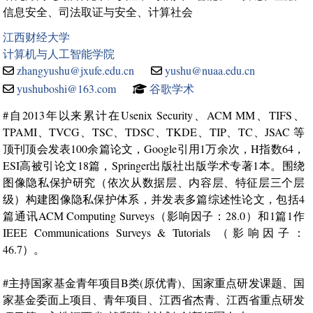
信息安全、司法取证与安全、计算社会
江西财经大学
计算机与人工智能学院
zhangyushu@jxufe.edu.cn
yushu@nuaa.edu.cn
yushuboshi@163.com
谷歌学术
#自2013年以来累计在Usenix Security、ACM MM、TIFS、
TPAMI、TVCG、TSC、TDSC、TKDE、TIP、TC、JSAC 等
顶刊顶会发表100余篇论文，Google引用1万余次，H指数64，
ESI高被引论文18篇，Springer出版社出版学术专著1本。围绕
图像隐私保护研究（依次从数据层、内容层、特征层三个层
级）构建图像隐私保护体系，并发表多篇综述性论文，包括4
篇通讯ACM Computing Surveys（影响因子：28.0）和1篇1作
IEEE Communications Surveys & Tutorials （影响因子：
46.7）。
#主持国家基金青年项目B类(原优青)、国家重点研发课题、国
家基金委面上项目、青年项目、江西省杰青、江西省重点研发