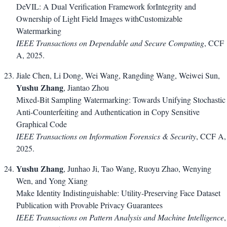
DeVIL: A Dual Verification Framework forIntegrity and
Ownership of Light Field Images withCustomizable
Watermarking
IEEE Transactions on Dependable and Secure Computing
, CCF
A, 2025.
Jiale Chen, Li Dong, Wei Wang, Rangding Wang, Weiwei Sun,
Yushu Zhang
, Jiantao Zhou
Mixed-Bit Sampling Watermarking: Towards Unifying Stochastic
Anti-Counterfeiting and Authentication in Copy Sensitive
Graphical Code
IEEE Transactions on Information Forensics & Security
, CCF A,
2025.
Yushu Zhang
, Junhao Ji, Tao Wang, Ruoyu Zhao, Wenying
Wen, and Yong Xiang
Make Identity Indistinguishable: Utility-Preserving Face Dataset
Publication with Provable Privacy Guarantees
IEEE Transactions on Pattern Analysis and Machine Intelligence
,