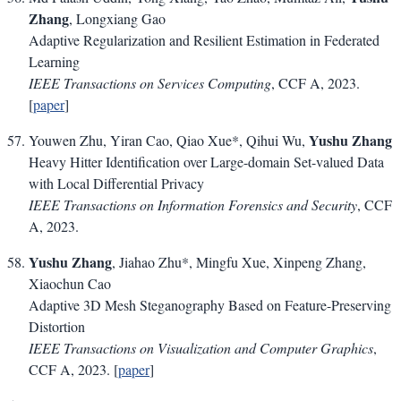
Zhang
, Longxiang Gao
Adaptive Regularization and Resilient Estimation in Federated
Learning
IEEE Transactions on Services Computing
, CCF A, 2023.
[
paper
]
Yushu Zhang
Youwen Zhu, Yiran Cao, Qiao Xue*, Qihui Wu,
Heavy Hitter Identification over Large-domain Set-valued Data
with Local Differential Privacy
IEEE Transactions on Information Forensics and Security
, CCF
A, 2023.
Yushu Zhang
, Jiahao Zhu*, Mingfu Xue, Xinpeng Zhang,
Xiaochun Cao
Adaptive 3D Mesh Steganography Based on Feature-Preserving
Distortion
IEEE Transactions on Visualization and Computer Graphics
,
CCF A, 2023. [
paper
]