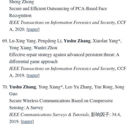
Sheng Zhong
Secure and Efficient Outsourcing of PCA-Based Face
Recognition
IEEE Transactions on Information Forensics and Security
, CCF
A, 2020. [
paper
]
Yushu Zhang
Lu-Xing Yang, Pengdeng Li,
, Xiaofan Yang*,
Yong Xiang, Wanlei Zhou
Effective repair strategy against advanced persistent threat: A
differential game approach
IEEE Transactions on Information Forensics and Security
, CCF
A, 2019. [
paper
]
Yushu Zhang
, Yong Xiang*, Leo Yu Zhang, Yue Rong, Song
Guo
Secure Wireless Communications Based on Compressive
Sensing: A Survey
IEEE Communications Surveys & Tutorials
, 影响因子: 34.4,
2019. [
paper
]