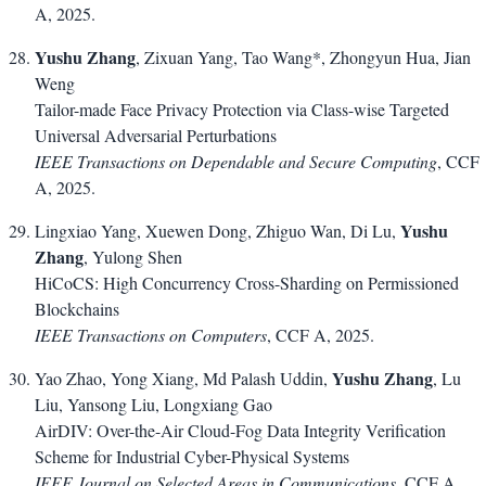
A, 2025.
Yushu Zhang
, Zixuan Yang, Tao Wang*, Zhongyun Hua, Jian
Weng
Tailor-made Face Privacy Protection via Class-wise Targeted
Universal Adversarial Perturbations
IEEE Transactions on Dependable and Secure Computing
, CCF
A, 2025.
Yushu
Lingxiao Yang, Xuewen Dong, Zhiguo Wan, Di Lu,
Zhang
, Yulong Shen
HiCoCS: High Concurrency Cross-Sharding on Permissioned
Blockchains
IEEE Transactions on Computers
, CCF A, 2025.
Yushu Zhang
Yao Zhao, Yong Xiang, Md Palash Uddin,
, Lu
Liu, Yansong Liu, Longxiang Gao
AirDIV: Over-the-Air Cloud-Fog Data Integrity Verification
Scheme for Industrial Cyber-Physical Systems
IEEE Journal on Selected Areas in Communications
, CCF A,