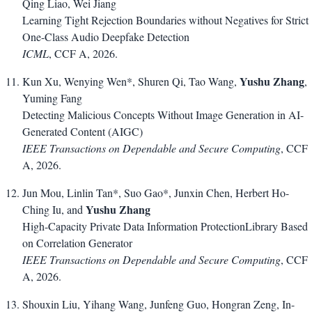
Qing Liao, Wei Jiang
Learning Tight Rejection Boundaries without Negatives for Strict
One-Class Audio Deepfake Detection
ICML
, CCF A, 2026.
Yushu Zhang
Kun Xu, Wenying Wen*, Shuren Qi, Tao Wang,
,
Yuming Fang
Detecting Malicious Concepts Without Image Generation in AI-
Generated Content (AIGC)
IEEE Transactions on Dependable and Secure Computing
, CCF
A, 2026.
Jun Mou, Linlin Tan*, Suo Gao*, Junxin Chen, Herbert Ho-
Yushu Zhang
Ching Iu, and
High-Capacity Private Data Information ProtectionLibrary Based
on Correlation Generator
IEEE Transactions on Dependable and Secure Computing
, CCF
A, 2026.
Shouxin Liu, Yihang Wang, Junfeng Guo, Hongran Zeng, In-