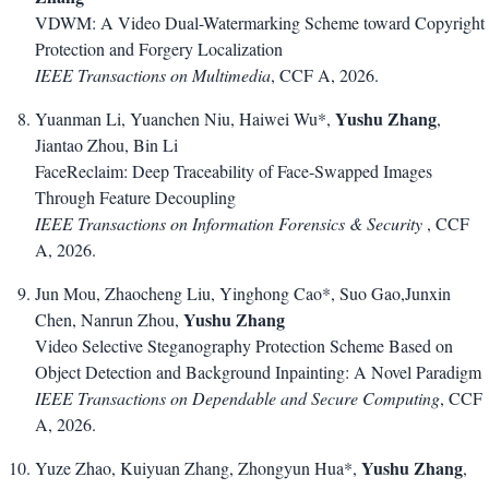
VDWM: A Video Dual-Watermarking Scheme toward Copyright
Protection and Forgery Localization
IEEE Transactions on Multimedia
, CCF A, 2026.
Yushu Zhang
Yuanman Li, Yuanchen Niu, Haiwei Wu*,
,
Jiantao Zhou, Bin Li
FaceReclaim: Deep Traceability of Face-Swapped Images
Through Feature Decoupling
IEEE Transactions on Information Forensics & Security
, CCF
A, 2026.
Jun Mou, Zhaocheng Liu, Yinghong Cao*, Suo Gao,Junxin
Yushu Zhang
Chen, Nanrun Zhou,
Video Selective Steganography Protection Scheme Based on
Object Detection and Background Inpainting: A Novel Paradigm
IEEE Transactions on Dependable and Secure Computing
, CCF
A, 2026.
Yushu Zhang
Yuze Zhao, Kuiyuan Zhang, Zhongyun Hua*,
,