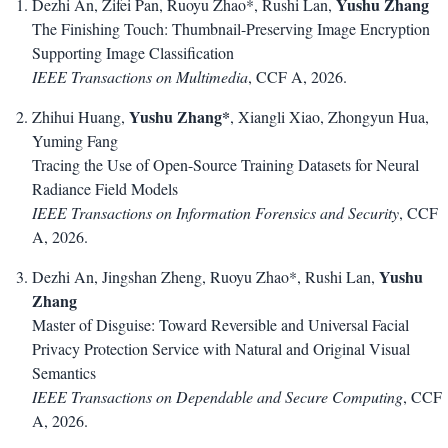
Yushu Zhang
Dezhi An, Zifei Pan, Ruoyu Zhao*, Rushi Lan,
The Finishing Touch: Thumbnail-Preserving Image Encryption
Supporting Image Classification
IEEE Transactions on Multimedia
, CCF A, 2026.
Yushu Zhang*
Zhihui Huang,
, Xiangli Xiao, Zhongyun Hua,
Yuming Fang
Tracing the Use of Open-Source Training Datasets for Neural
Radiance Field Models
IEEE Transactions on Information Forensics and Security
, CCF
A, 2026.
Yushu
Dezhi An, Jingshan Zheng, Ruoyu Zhao*, Rushi Lan,
Zhang
Master of Disguise: Toward Reversible and Universal Facial
Privacy Protection Service with Natural and Original Visual
Semantics
IEEE Transactions on Dependable and Secure Computing
, CCF
A, 2026.