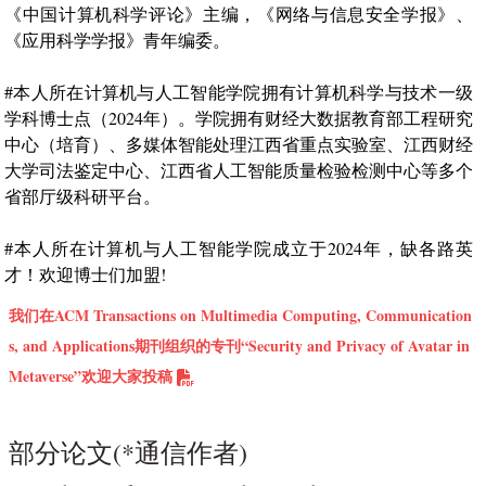
《中国计算机科学评论》主编，《网络与信息安全学报》、
《应用科学学报》青年编委。
#本人所在计算机与人工智能学院拥有计算机科学与技术一级
学科博士点（2024年）。学院拥有财经大数据教育部工程研究
中心（培育）、多媒体智能处理江西省重点实验室、江西财经
大学司法鉴定中心、江西省人工智能质量检验检测中心等多个
省部厅级科研平台。
#本人所在计算机与人工智能学院成立于2024年，缺各路英
才！欢迎博士们加盟!
我们在ACM Transactions on Multimedia Computing, Communication
s, and Applications期刊组织的专刊“Security and Privacy of Avatar in
Metaverse”欢迎大家投稿
部分论文(*通信作者)