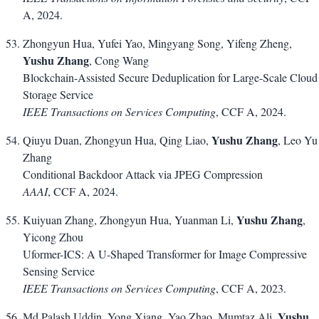
A, 2024.
Zhongyun Hua, Yufei Yao, Mingyang Song, Yifeng Zheng,
Yushu Zhang
, Cong Wang
Blockchain-Assisted Secure Deduplication for Large-Scale Cloud
Storage Service
IEEE Transactions on Services Computing
, CCF A, 2024.
Yushu Zhang
Qiuyu Duan, Zhongyun Hua, Qing Liao,
, Leo Yu
Zhang
Conditional Backdoor Attack via JPEG Compression
AAAI
, CCF A, 2024.
Yushu Zhang
Kuiyuan Zhang, Zhongyun Hua, Yuanman Li,
,
Yicong Zhou
Uformer-ICS: A U-Shaped Transformer for Image Compressive
Sensing Service
IEEE Transactions on Services Computing
, CCF A, 2023.
Yushu
Md Palash Uddin, Yong Xiang, Yao Zhao, Mumtaz Ali,