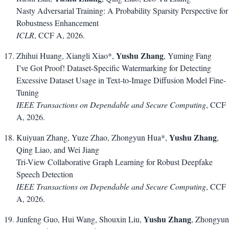
Nasty Adversarial Training: A Probability Sparsity Perspective for
Robustness Enhancement
ICLR
, CCF A, 2026.
Yushu Zhang
Zhihui Huang, Xiangli Xiao*,
, Yuming Fang
I’ve Got Proof! Dataset-Specific Watermarking for Detecting
Excessive Dataset Usage in Text-to-Image Diffusion Model Fine-
Tuning
IEEE Transactions on Dependable and Secure Computing
, CCF
A, 2026.
Yushu Zhang
Kuiyuan Zhang, Yuze Zhao, Zhongyun Hua*,
,
Qing Liao, and Wei Jiang
Tri-View Collaborative Graph Learning for Robust Deepfake
Speech Detection
IEEE Transactions on Dependable and Secure Computing
, CCF
A, 2026.
Yushu Zhang
Junfeng Guo, Hui Wang, Shouxin Liu,
, Zhongyun