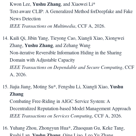
Yushu Zhang
Kwon Lee,
, and Xiaowei Li*
Text-aware CLIP: A Generalized Method forDeepfake and Fake
News Detection
IEEE Transactions on Multimedia
, CCF A, 2026.
Kaili Qi, Jibin Yang, Tieyong Cao, Xiangli Xiao, Xiongwei
Yushu Zhang
Zhang,
, and Zehang Wang
Non-iterative Reversible Information Hiding in the Sharing
Domain with Adjustable Capacity
IEEE Transactions on Dependable and Secure Computing
, CCF
A, 2026.
Yushu
Jiajia Jiang, Moting Su*, Fengshu Li, Xiangli Xiao,
Zhang
Combating Free-Riding in AIGC Service System: A
Decentralized Reputation-based Model Management Approach
IEEE Transactions on Services Computing
, CCF A, 2026.
Yuhang Zhou, Zhongyun Hua*, Zhaoquan Gu, Keke Tang,
Yushu Zhang
Rushi Lan,
, Qing Liao, Leo Yu Zhang