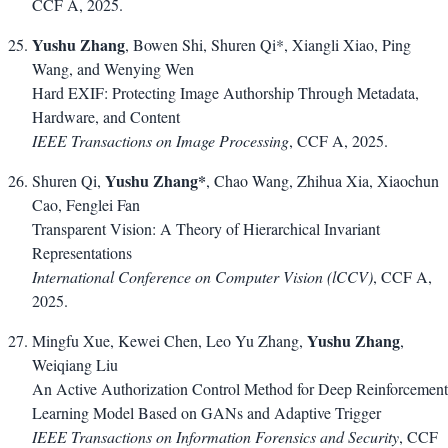
CCF A, 2025.
Yushu Zhang
, Bowen Shi, Shuren Qi*, Xiangli Xiao, Ping
Wang, and Wenying Wen
Hard EXIF: Protecting Image Authorship Through Metadata,
Hardware, and Content
IEEE Transactions on Image Processing
, CCF A, 2025.
Yushu Zhang*
Shuren Qi,
, Chao Wang, Zhihua Xia, Xiaochun
Cao, Fenglei Fan
Transparent Vision: A Theory of Hierarchical Invariant
Representations
International Conference on Computer Vision (lCCV)
, CCF A,
2025.
Yushu Zhang
Mingfu Xue, Kewei Chen, Leo Yu Zhang,
,
Weiqiang Liu
An Active Authorization Control Method for Deep Reinforcement
Learning Model Based on GANs and Adaptive Trigger
IEEE Transactions on Information Forensics and Security
, CCF