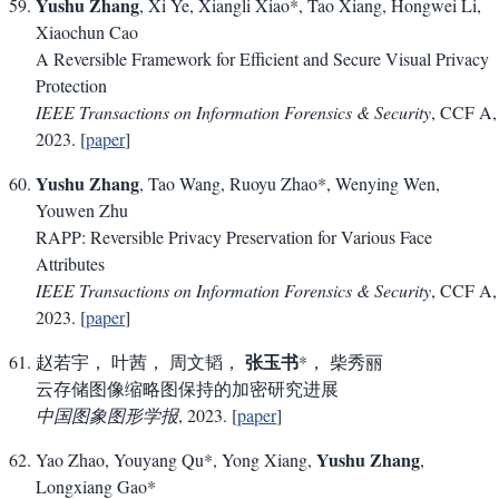
Yushu Zhang
, Xi Ye, Xiangli Xiao*, Tao Xiang, Hongwei Li,
Xiaochun Cao
A Reversible Framework for Efficient and Secure Visual Privacy
Protection
IEEE Transactions on Information Forensics & Security
, CCF A,
2023. [
paper
]
Yushu Zhang
, Tao Wang, Ruoyu Zhao*, Wenying Wen,
Youwen Zhu
RAPP: Reversible Privacy Preservation for Various Face
Attributes
IEEE Transactions on Information Forensics & Security
, CCF A,
2023. [
paper
]
张玉书
赵若宇， 叶茜， 周文韬，
*， 柴秀丽
云存储图像缩略图保持的加密研究进展
中国图象图形学报
, 2023. [
paper
]
Yushu Zhang
Yao Zhao, Youyang Qu*, Yong Xiang,
,
Longxiang Gao*