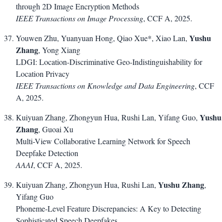
through 2D Image Encryption Methods
IEEE Transactions on Image Processing
, CCF A, 2025.
Yushu
Youwen Zhu, Yuanyuan Hong, Qiao Xue*, Xiao Lan,
Zhang
, Yong Xiang
LDGI: Location-Discriminative Geo-Indistinguishability for
Location Privacy
IEEE Transactions on Knowledge and Data Engineering
, CCF
A, 2025.
Yushu
Kuiyuan Zhang, Zhongyun Hua, Rushi Lan, Yifang Guo,
Zhang
, Guoai Xu
Multi-View Collaborative Learning Network for Speech
Deepfake Detection
AAAI
, CCF A, 2025.
Yushu Zhang
Kuiyuan Zhang, Zhongyun Hua, Rushi Lan,
,
Yifang Guo
Phoneme-Level Feature Discrepancies: A Key to Detecting
Sophisticated Speech Deepfakes