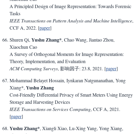
A Principled Design of Image Representation: Towards Forensic
Tasks
IEEE Transactions on Pattern Analysis and Machine Intelligence
,
CCF A, 2022. [
paper
]
Yushu Zhang*
Shuren Qi,
, Chao Wang, Jiantao Zhou,
Xiaochun Cao
A Survey of Orthogonal Moments for Image Representation:
Theory, Implementation, and Evaluation
ACM Computing Surveys
, 影响因子: 23.8, 2021. [
paper
]
Mohammad Belayet Hossain, Iynkaran Natgunanathan, Yong
Yushu Zhang
Xiang*,
Cost-Friendly Differential Privacy of Smart Meters Using Energy
Storage and Harvesting Devices
IEEE Transactions on Services Computing
, CCF A, 2021.
[
paper
]
Yushu Zhang*
, Xiangli Xiao, Lu-Xing Yang, Yong Xiang,