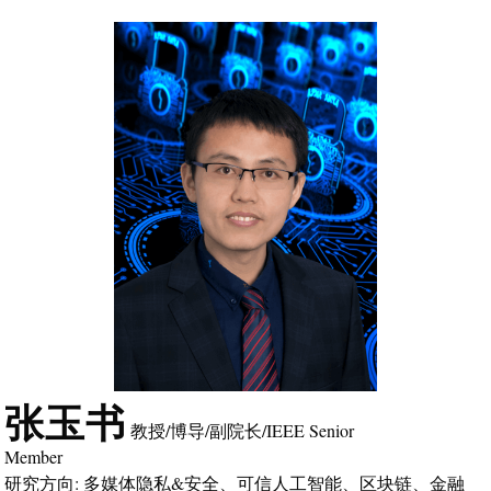
张玉书
教授/博导/副院长/IEEE Senior
Member
研究方向: 多媒体隐私&安全、可信人工智能、区块链、金融