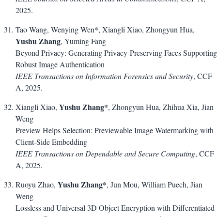
2025.
Tao Wang, Wenying Wen*, Xiangli Xiao, Zhongyun Hua,
Yushu Zhang
, Yuming Fang
Beyond Privacy: Generating Privacy-Preserving Faces Supporting
Robust Image Authentication
IEEE Transactions on Information Forensics and Security
, CCF
A, 2025.
Yushu Zhang*
Xiangli Xiao,
, Zhongyun Hua, Zhihua Xia, Jian
Weng
Preview Helps Selection: Previewable Image Watermarking with
Client-Side Embedding
IEEE Transactions on Dependable and Secure Computing
, CCF
A, 2025.
Yushu Zhang*
Ruoyu Zhao,
, Jun Mou, William Puech, Jian
Weng
Lossless and Universal 3D Object Encryption with Differentiated