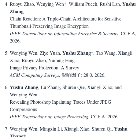
Yushu
Ruoyu Zhao, Wenying Wen*, William Puech, Rushi Lan,
Zhang
Chain Reaction: A Triple-Chain Architecture for Sensitive
Thumbnail-Preserving Image Encryption
IEEE Transactions on Information Forensics & Security
, CCF A,
2026.
Yushu Zhang*
Wenying Wen, Ziye Yuan,
, Tao Wang, Xiangli
Xiao, Ruoyu Zhao, Yuming Fang
Image Privacy Protection: A Survey
ACM Computing Surveys
, 影响因子: 28.0, 2026.
Yushu Zhang
, Lu Zhang, Shuren Qi∗, Xiangli Xiao, and
Wenying Wen
Revealing Photoshop Inpainting Traces Under JPEG
Compressions
IEEE Transactions on Image Processing
, CCF A, 2026.
Yushu
Wenying Wen, Mingxin Li, Xiangli Xiao, Shuren Qi,
Zhang*