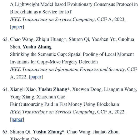
A Lightweight Model-based Evolutionary Consensus Protocol in
Blockchain as a Service for IoT
IEEE Transactions on Services Computing
, CCF A, 2023.
[
paper
]
Chao Wang, Zhiqiu Huang*, Shuren Qi, Yaoshen Yu, Guohua
Yushu Zhang
Shen,
Shrinking the Semantic Gap: Spatial Pooling of Local Moment
Invariants for Copy-Move Forgery Detection
IEEE Transactions on Information Forensics and Security
, CCF
A, 2022. [
paper
]
Yushu Zhang*
Xiangli Xiao,
, Xuewen Dong, Liangmin Wang,
Yong Xiang, Xiaochun Cao
Fair Outsourcing Paid in Fiat Money Using Blockchain
IEEE Transactions on Services Computing
, CCF A, 2022.
[
paper
]
Yushu Zhang*
Shuren Qi,
, Chao Wang, Jiantao Zhou,
Xiaochun Cao