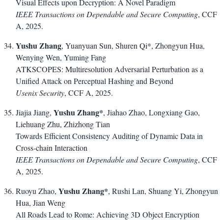
Visual Effects upon Decryption: A Novel Paradigm
IEEE Transactions on Dependable and Secure Computing
, CCF
A, 2025.
Yushu Zhang
, Yuanyuan Sun, Shuren Qi*, Zhongyun Hua,
Wenying Wen, Yuming Fang
ATKSCOPES: Multiresolution Adversarial Perturbation as a
Unified Attack on Perceptual Hashing and Beyond
Usenix Security
, CCF A, 2025.
Yushu Zhang*
Jiajia Jiang,
, Jiahao Zhao, Longxiang Gao,
Liehuang Zhu, Zhizhong Tian
Towards Efficient Consistency Auditing of Dynamic Data in
Cross-chain Interaction
IEEE Transactions on Dependable and Secure Computing
, CCF
A, 2025.
Yushu Zhang*
Ruoyu Zhao,
, Rushi Lan, Shuang Yi, Zhongyun
Hua, Jian Weng
All Roads Lead to Rome: Achieving 3D Object Encryption