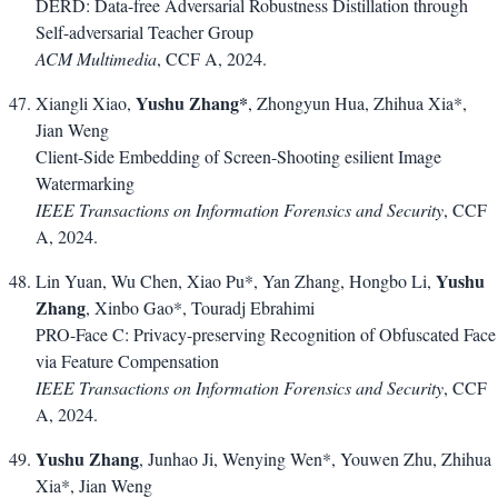
DERD: Data-free Adversarial Robustness Distillation through
Self-adversarial Teacher Group
ACM Multimedia
, CCF A, 2024.
Yushu Zhang*
Xiangli Xiao,
, Zhongyun Hua, Zhihua Xia*,
Jian Weng
Client-Side Embedding of Screen-Shooting esilient Image
Watermarking
IEEE Transactions on Information Forensics and Security
, CCF
A, 2024.
Yushu
Lin Yuan, Wu Chen, Xiao Pu*, Yan Zhang, Hongbo Li,
Zhang
, Xinbo Gao*, Touradj Ebrahimi
PRO-Face C: Privacy-preserving Recognition of Obfuscated Face
via Feature Compensation
IEEE Transactions on Information Forensics and Security
, CCF
A, 2024.
Yushu Zhang
, Junhao Ji, Wenying Wen*, Youwen Zhu, Zhihua
Xia*, Jian Weng