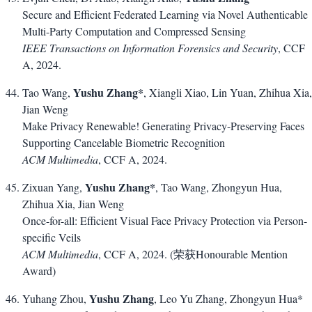
Secure and Efficient Federated Learning via Novel Authenticable
Multi-Party Computation and Compressed Sensing
IEEE Transactions on Information Forensics and Security
, CCF
A, 2024.
Yushu Zhang*
Tao Wang,
, Xiangli Xiao, Lin Yuan, Zhihua Xia,
Jian Weng
Make Privacy Renewable! Generating Privacy-Preserving Faces
Supporting Cancelable Biometric Recognition
ACM Multimedia
, CCF A, 2024.
Yushu Zhang*
Zixuan Yang,
, Tao Wang, Zhongyun Hua,
Zhihua Xia, Jian Weng
Once-for-all: Efficient Visual Face Privacy Protection via Person-
specific Veils
ACM Multimedia
, CCF A, 2024. (荣获Honourable Mention
Award)
Yushu Zhang
Yuhang Zhou,
, Leo Yu Zhang, Zhongyun Hua*