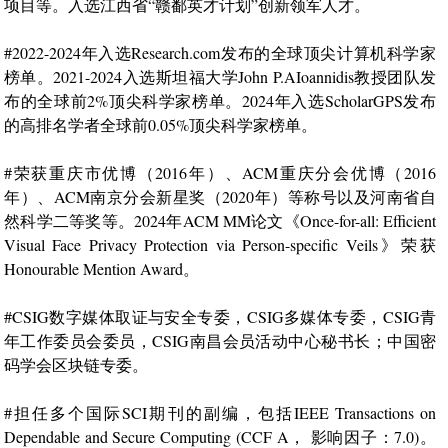
项目等。入选江西省“赣鄱英才计划”创新领军人才。
#2022-2024年入选Research.com发布的全球顶尖计算机科学家
榜单。2021-2024入选斯坦福大学John P.AIoannidis教授团队发
布的全球前2%顶尖科学家榜单。2024年入选ScholarGPS发布
的高排名学者全球前0.05%顶尖科学家榜单。
#荣获重庆市优博（2016年）、ACM重庆分会优博（2016
年）、ACM南京分会新星奖（2020年）等称号以及河南省自
然科学二等奖等。2024年ACM MM论文《Once-for-all: Efficient
Visual Face Privacy Protection via Person-specific Veils》荣获
Honourable Mention Award。
#CSIG数字媒体取证与安全专委，CSIG多媒体专委，CSIG青
年工作委员会委员，CSIG南昌会员活动中心秘书长；中国密
码学会区块链专委。
#担任多个国际SCI期刊的副编，包括IEEE Transactions on
Dependable and Secure Computing (CCF A， 影响因子：7.0)。