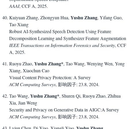
AAAI
, CCF A, 2025.
Yushu Zhang
Kuiyuan Zhang, Zhongyun Hua,
, Yifang Guo,
Tao Xiang
Robust AI-Synthesized Speech Detection Using Feature
Decomposition Learning and Synthesizer Feature Augmentation
IEEE Transactions on Information Forensics and Security
, CCF
A, 2025.
Yushu Zhang*
Ruoyu Zhao,
, Tao Wang, Wenying Wen, Yong
Xiang, Xiaochun Cao
Visual Content Privacy Protection: A Survey
ACM Computing Surveys
, 影响因子: 23.8, 2024.
Yushu Zhang*
Tao Wang,
, Shuren Qi, Ruoyu Zhao, Zhihua
Xia, Jian Weng
Security and Privacy on Generative Data in AIGC:A Survey
ACM Computing Surveys
, 影响因子: 23.8, 2024.
Yushu Zhang
Lvjun Chen, Di Xiao, Xiangli Xiao,